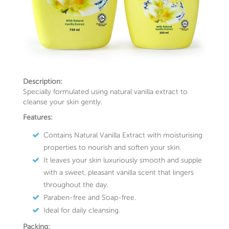
Description:
Specially formulated using natural vanilla extract to
cleanse your skin gently.
Features:
Contains Natural Vanilla Extract with moisturising
properties to nourish and soften your skin.
It leaves your skin luxuriously smooth and supple
with a sweet, pleasant vanilla scent that lingers
throughout the day.
Paraben-free and Soap-free.
Ideal for daily cleansing.
Packing: