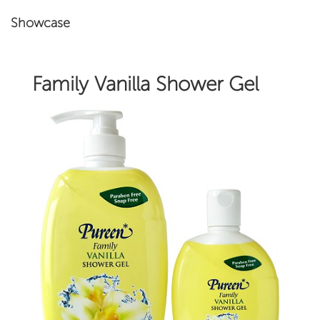
Showcase
Family Vanilla Shower Gel