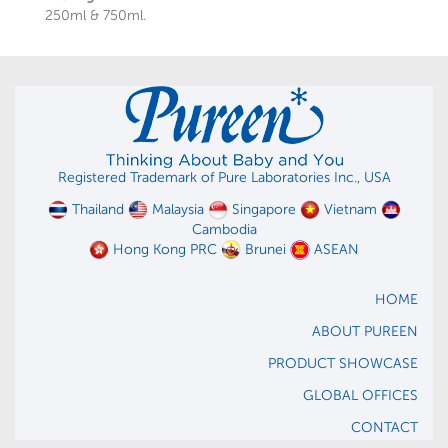
250ml & 750ml.
Registered Trademark of Pure Laboratories Inc., USA
Thailand
Malaysia
Singapore
Vietnam
Cambodia
Hong Kong PRC
Brunei
ASEAN
HOME
ABOUT PUREEN
PRODUCT SHOWCASE
GLOBAL OFFICES
CONTACT