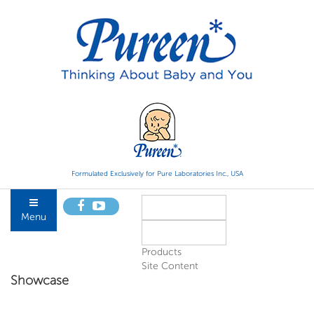
Formulated Exclusively for Pure Laboratories Inc., USA
Menu
Products
Site Content
Showcase