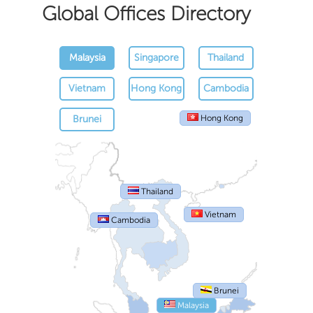
Global Offices Directory
Malaysia
Singapore
Thailand
Vietnam
Hong Kong
Cambodia
Brunei
Hong Kong
Thailand
Vietnam
Cambodia
Brunei
Malaysia