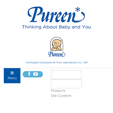
Formulated Exclusively for Pure Laboratories Inc., USA
Menu
Products
Site Content