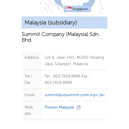
Singapore
Malaysia (subsidiary)
Summit Company (Malaysia) Sdn.
Bhd.
Address
Lot 6, Jalan 19/1, 46300 Petaling
Jaya, Selangor, Malaysia
Tel /
Tel : 603.7628.8888 Fax :
Fax
603.7628.8898
Email
summit@ussummit.com.my
<;/a>
Web
Pureen Malaysia
site