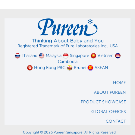
Registered Trademark of Pure Laboratories Inc., USA
Thailand
Malaysia
Singapore
Vietnam
Cambodia
Hong Kong PRC
Brunei
ASEAN
HOME
ABOUT PUREEN
PRODUCT SHOWCASE
GLOBAL OFFICES
CONTACT
Copyright © 2026 Pureen Singapore. All Rights Reserved