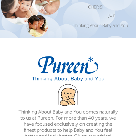
CHERISH
JOY
Thinking About Baby and You
Thinking About Baby and You comes naturally
to us at Pureen. For more than 40 years, we
have focused exclusively on creating the
finest products to help Baby and You feel