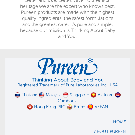
better and look better. Given our ethical
heritage we are the expert who knows best.
Pureen products are made with the highest
quality ingredients, the safest formulations
and the greatest care. It’s pure and simple,
because our mission is Thinking About Baby
and You!
Registered Trademark of Pure Laboratories Inc., USA
Thailand
Malaysia
Singapore
Vietnam
Cambodia
Hong Kong PRC
Brunei
ASEAN
HOME
ABOUT PUREEN