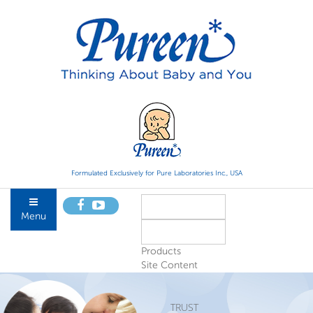
Formulated Exclusively for Pure Laboratories Inc., USA
Menu
Products
Site Content
TRUST